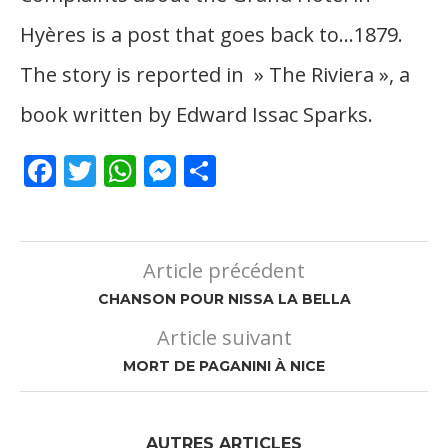
Hyères is a post that goes back to…1879.
The story is reported in » The Riviera », a
book written by Edward Issac Sparks.
Facebook
Twitter
WhatsApp
Messenger
Partager
Article précédent
CHANSON POUR NISSA LA BELLA
Article suivant
MORT DE PAGANINI À NICE
AUTRES ARTICLES