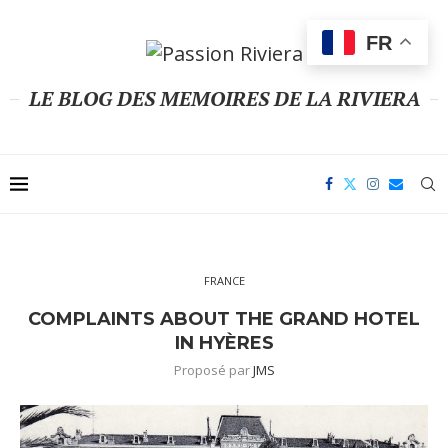
FR
LE BLOG DES MEMOIRES DE LA RIVIERA
FRANCE
COMPLAINTS ABOUT THE GRAND HOTEL
IN HYÈRES
Proposé par
JMS