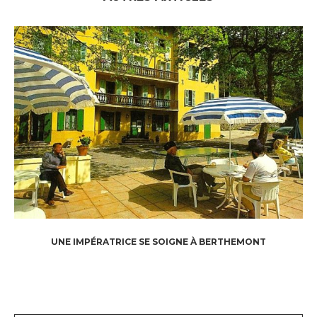
UNE IMPÉRATRICE SE SOIGNE À BERTHEMONT