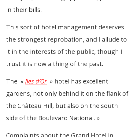
in their bills.
This sort of hotel management deserves
the strongest reprobation, and I allude to
it in the interests of the public, though I
trust it is now a thing of the past.
The »
Iles d’Or
» hotel has excellent
gardens, not only behind it on the flank of
the Château Hill, but also on the south
side of the Boulevard National. »
Complaints about the Grand Hotel in