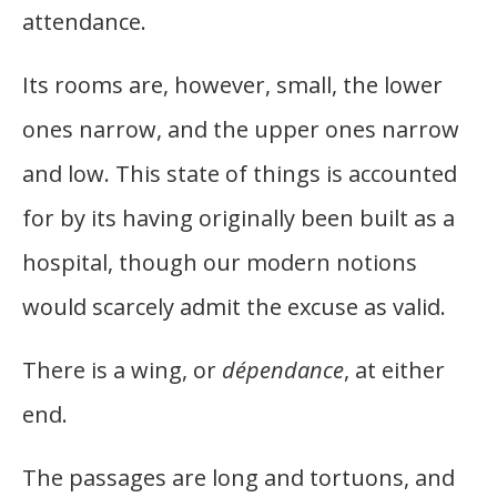
attendance.
Its rooms are, however, small, the lower
ones narrow, and the upper ones narrow
and low. This state of things is accounted
for by its having originally been built as a
hospital, though our modern notions
would scarcely admit the excuse as valid.
There is a wing, or
dépendance
, at either
end.
The passages are long and tortuons, and