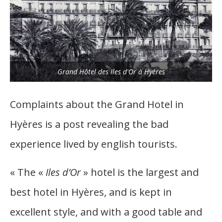
Grand Hôtel des Iles d'Or à Hyères
Complaints about the Grand Hotel in
Hyères is a post revealing the bad
experience lived by english tourists.
« The «
Iles d’Or
» hotel is the largest and
best hotel in Hyères, and is kept in
excellent style, and with a good table and