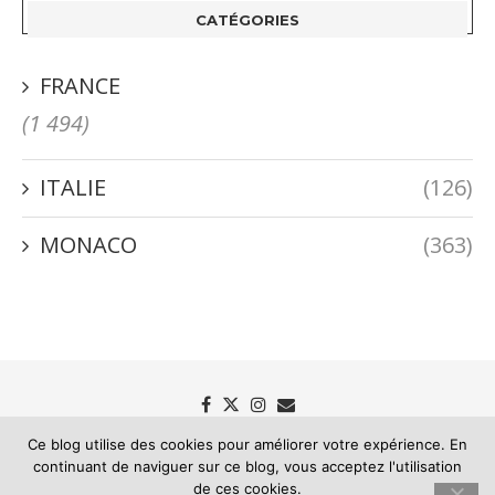
CATÉGORIES
FRANCE
(1 494)
ITALIE
(126)
MONACO
(363)
Ce blog utilise des cookies pour améliorer votre expérience. En
continuant de naviguer sur ce blog, vous acceptez l'utilisation
Passion Riviera - Le blog des mémoires de la Riviera
de ces cookies.