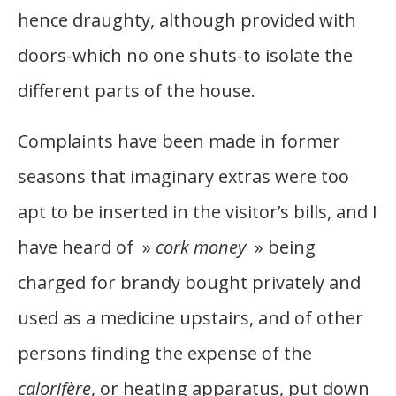
hence draughty, although provided with
doors-which no one shuts-to isolate the
different parts of the house.
Complaints have been made in former
seasons that imaginary extras were too
apt to be inserted in the visitor’s bills, and I
have heard of »
cork money
» being
charged for brandy bought privately and
used as a medicine upstairs, and of other
persons finding the expense of the
calorifère
, or heating apparatus, put down